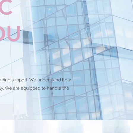
LC
OU
standing support. We understand how
ely. We are equipped to handle the