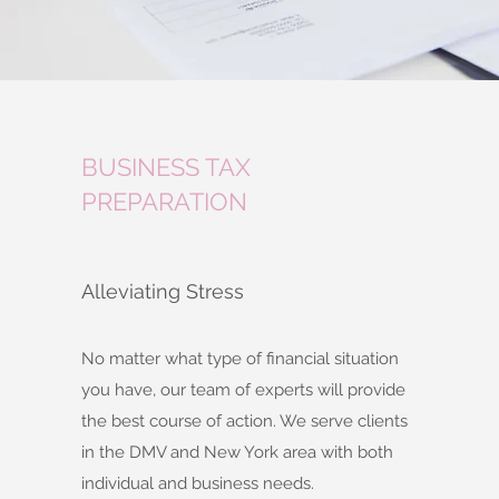
BUSINESS TAX
PREPARATION
Alleviating Stress
No matter what type of financial situation
you have, our team of experts will provide
the best course of action. We serve clients
in the DMV and New York area with both
individual and business needs.