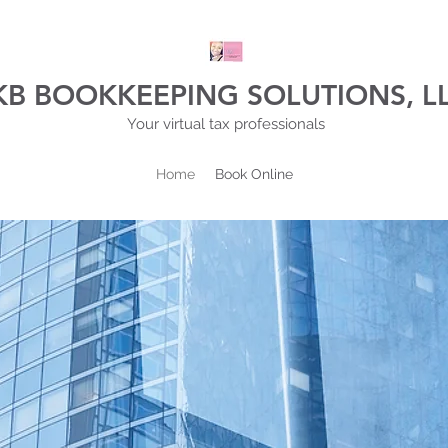
KB BOOKKEEPING SOLUTIONS, L
Your virtual tax professionals
Home
Book Online