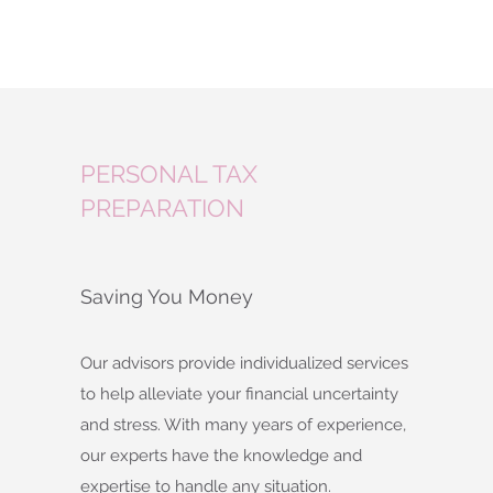
PERSONAL TAX
PREPARATION
Saving You Money
Our advisors provide individualized services
to help alleviate your financial uncertainty
and stress. With many years of experience,
our experts have the knowledge and
expertise to handle any situation.