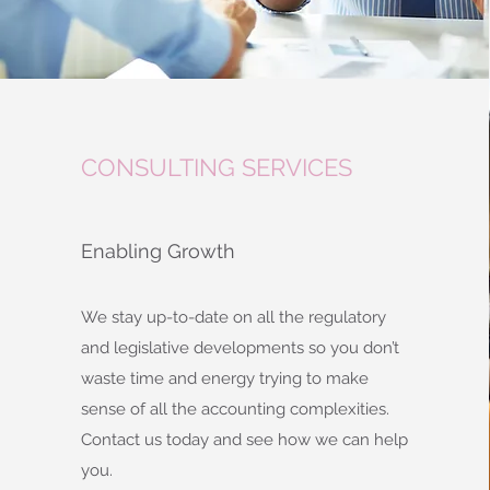
CONSULTING SERVICES
Enabling Growth
We stay up-to-date on all the regulatory
and legislative developments so you don’t
waste time and energy trying to make
sense of all the accounting complexities.
Contact us today and see how we can help
you.