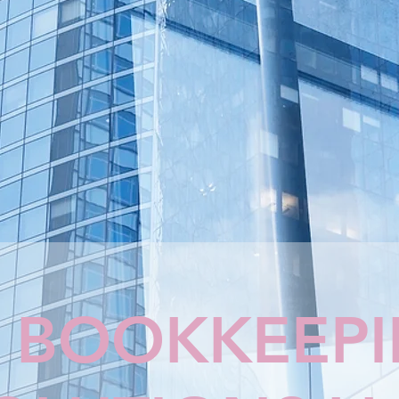
 BOOKKEEP