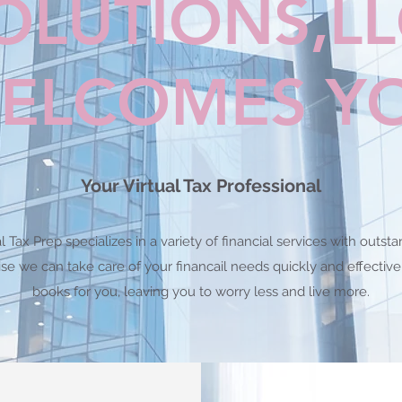
OLUTIONS,L
ELCOMES Y
Your Virtual Tax Professional
 Tax Prep specializes in a variety of financial services with out
ise we can take care of your financail needs quickly and effectiv
books for you, leaving you to worry less and live more.