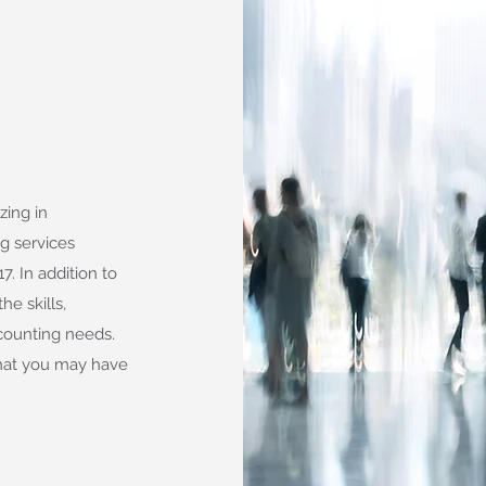
zing in
g services
. In addition to
he skills,
counting needs.
that you may have